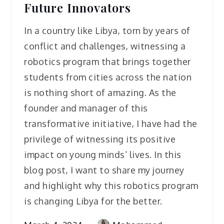
Future Innovators
In a country like Libya, torn by years of
conflict and challenges, witnessing a
robotics program that brings together
students from cities across the nation
is nothing short of amazing. As the
founder and manager of this
transformative initiative, I have had the
privilege of witnessing its positive
impact on young minds’ lives. In this
blog post, I want to share my journey
and highlight why this robotics program
is changing Libya for the better.