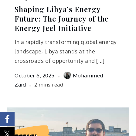
Shaping Libya’s Energy
Future: The Journey of the
Energy Jeel Initiative
In a rapidly transforming global energy
landscape, Libya stands at the
crossroads of opportunity and […]
October 6, 2025
Mohammed
Zaid
2 mins read