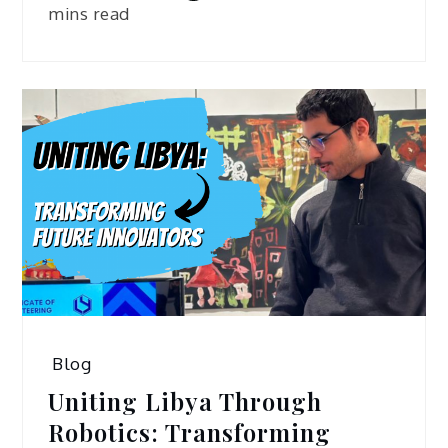
mins read
Blog
Uniting Libya Through
Robotics: Transforming