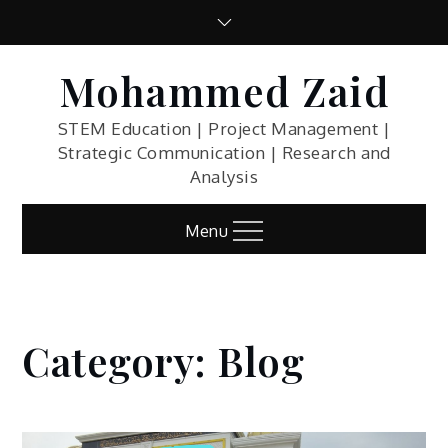
Skip
to
content
Mohammed Zaid
STEM Education | Project Management |
Strategic Communication | Research and
Analysis
Menu
Category:
Blog
Home
Blog
Blog