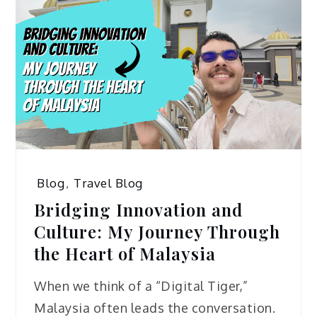
Blog
,
Travel Blog
Bridging Innovation and
Culture: My Journey Through
the Heart of Malaysia
When we think of a “Digital Tiger,”
Malaysia often leads the conversation.