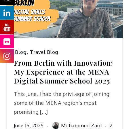
Blog
,
Travel Blog
From Berlin with Innovation:
My Experience at the MENA
Digital Summer School 2025
This June, I had the privilege of joining
some of the MENA region’s most
promising […]
June 15, 2025
Mohammed Zaid
2