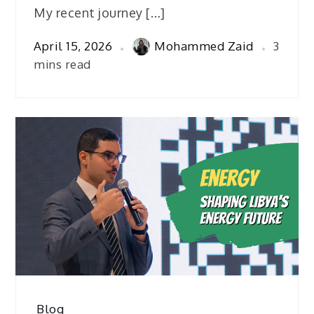
My recent journey […]
April 15, 2026
Mohammed Zaid
3
mins read
Blog