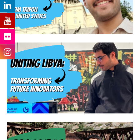
D.C. A Journey of Inspiration,
Connections, and Dreams
Blog
Uniting Libya Through
Robotics: Transforming
Future Innovators
Travel Blog