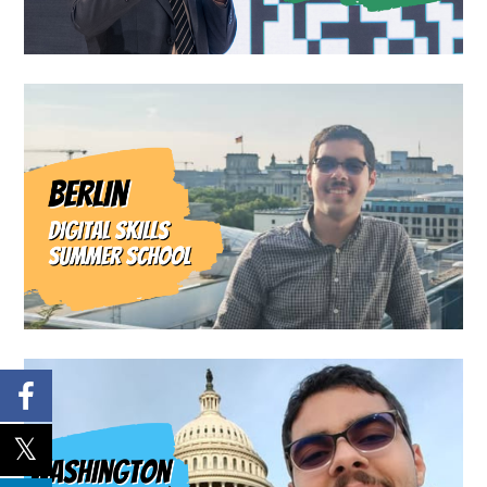
Blog
Travel Blog
From Berlin with Innovation:
My Experience at the MENA
Digital Summer School 2025
Travel Blog
From Tripoli to Washington