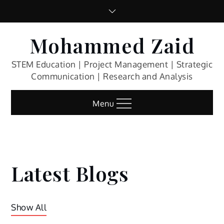
Skip
to
content
Mohammed Zaid
STEM Education | Project Management | Strategic
Communication | Research and Analysis
Menu
Latest Blogs
Show All