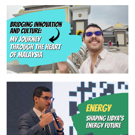
Blog
Travel Blog
Bridging Innovation and
Culture: My Journey Through
the Heart of Malaysia
Blog
Shaping Libya’s Energy
Future: The Journey of the
Energy Jeel Initiative