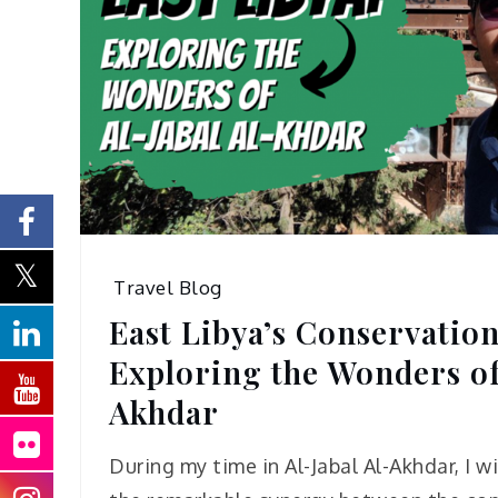
Travel Blog
East Libya’s Conservation
Exploring the Wonders of
Akhdar
During my time in Al-Jabal Al-Akhdar, I 