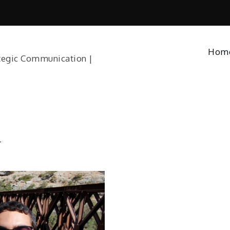
Hom
tegic Communication |
l