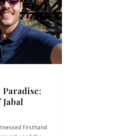
 Paradise:
 Jabal
witnessed firsthand