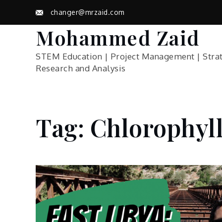
Skip
changer@mrzaid.com
to
content
Mohammed Zaid
STEM Education | Project Management | Stra
Research and Analysis
Tag:
Chlorophyl
Home
Blog
Chlorophyll