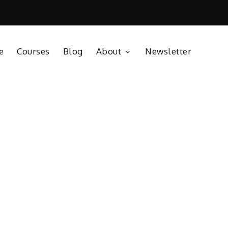
e
Courses
Blog
About
Newsletter