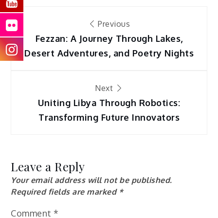
Post
Previous
navigation
Fezzan: A Journey Through Lakes,
Desert Adventures, and Poetry Nights
Next
Uniting Libya Through Robotics:
Transforming Future Innovators
Leave a Reply
Your email address will not be published.
Required fields are marked
*
Comment
*