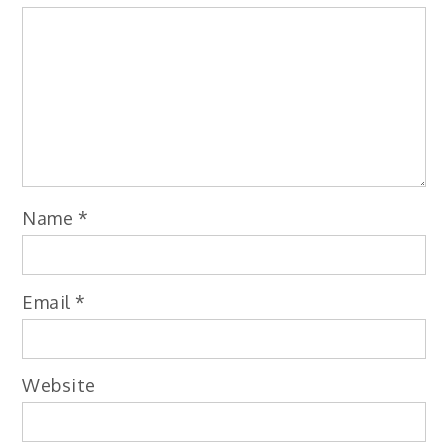
Name
*
Email
*
Website