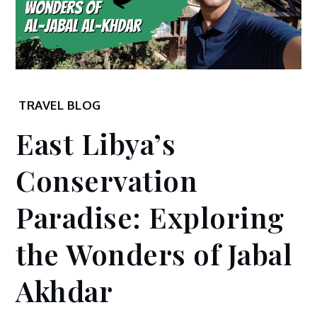
Home
TRAVEL BLOG
2024
East Libya’s
January
1
Conservation
East Libya’s
Conservation
Paradise: Exploring
Paradise:
Exploring the
the Wonders of Jabal
Wonders of
Jabal Akhdar
Akhdar