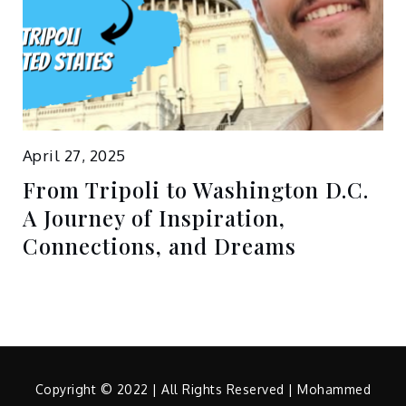
April 27, 2025
From Tripoli to Washington D.C.
A Journey of Inspiration,
Connections, and Dreams
Copyright © 2022 | All Rights Reserved | Mohammed