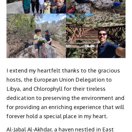
I extend my heartfelt thanks to the gracious
hosts, the European Union Delegation to
Libya, and Chlorophyll for their tireless
dedication to preserving the environment and
for providing an enriching experience that will
forever hold a special place in my heart.
Al-Jabal Al-Akhdar, a haven nestled in East