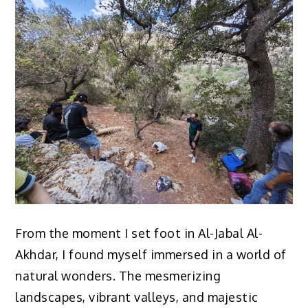
From the moment I set foot in Al-Jabal Al-
Akhdar, I found myself immersed in a world of
natural wonders. The mesmerizing
landscapes, vibrant valleys, and majestic