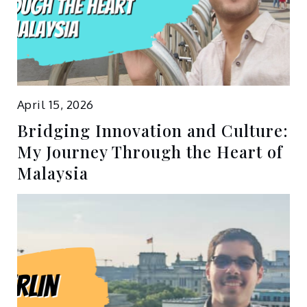
April 15, 2026
Bridging Innovation and Culture:
My Journey Through the Heart of
Malaysia