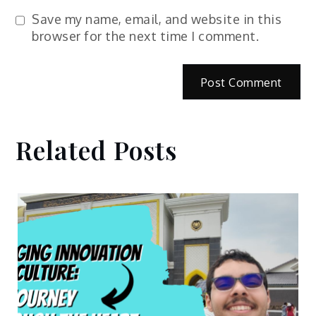
Save my name, email, and website in this
browser for the next time I comment.
Related Posts