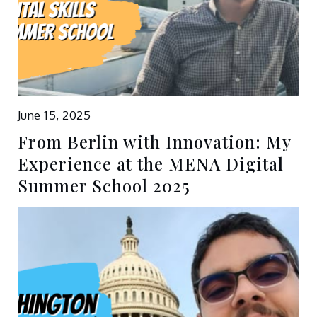
June 15, 2025
From Berlin with Innovation: My
Experience at the MENA Digital
Summer School 2025