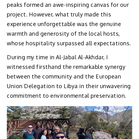
peaks formed an awe-inspiring canvas for our
project. However, what truly made this
experience unforgettable was the genuine
warmth and generosity of the local hosts,
whose hospitality surpassed all expectations.
During my time in Al-Jabal Al-Akhdar, I
witnessed firsthand the remarkable synergy
between the community and the European
Union Delegation to Libya in their unwavering
commitment to environmental preservation.