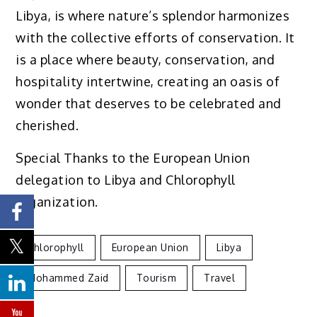
Libya, is where nature’s splendor harmonizes
with the collective efforts of conservation. It
is a place where beauty, conservation, and
hospitality intertwine, creating an oasis of
wonder that deserves to be celebrated and
cherished.
Special Thanks to the European Union
delegation to Libya and Chlorophyll
organization.
Chlorophyll
European Union
Libya
Mohammed Zaid
Tourism
Travel