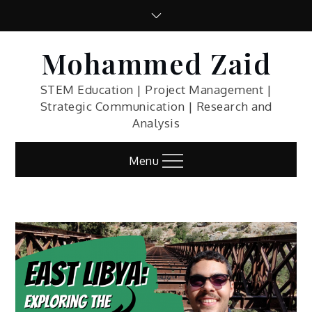
Skip
to
content
Mohammed Zaid
STEM Education | Project Management |
Strategic Communication | Research and
Analysis
Menu