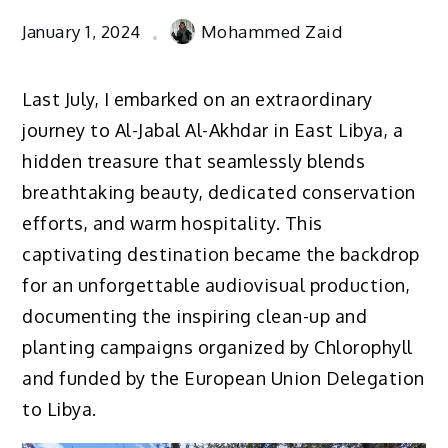
January 1, 2024
Mohammed Zaid
Last July, I embarked on an extraordinary
journey to Al-Jabal Al-Akhdar in East Libya, a
hidden treasure that seamlessly blends
breathtaking beauty, dedicated conservation
efforts, and warm hospitality. This
captivating destination became the backdrop
for an unforgettable audiovisual production,
documenting the inspiring clean-up and
planting campaigns organized by Chlorophyll
and funded by the European Union Delegation
to Libya.