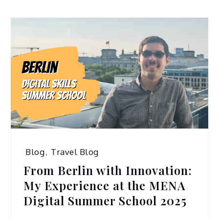
Blog
,
Travel Blog
From Berlin with Innovation:
My Experience at the MENA
Digital Summer School 2025