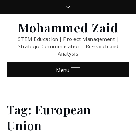
Skip
to
content
Mohammed Zaid
STEM Education | Project Management |
Strategic Communication | Research and
Analysis
Menu
Tag:
European
Home
Blog
Union
European
Union