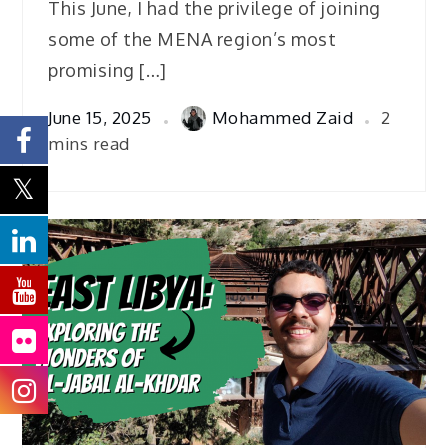
This June, I had the privilege of joining
some of the MENA region’s most
promising […]
June 15, 2025
Mohammed Zaid
2
mins read