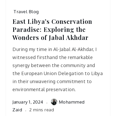
Travel Blog
East Libya’s Conservation
Paradise: Exploring the
Wonders of Jabal Akhdar
During my time in Al-Jabal Al-Akhdar, I
witnessed firsthand the remarkable
synergy between the community and
the European Union Delegation to Libya
in their unwavering commitment to
environmental preservation.
January 1, 2024
Mohammed
Zaid
2 mins read